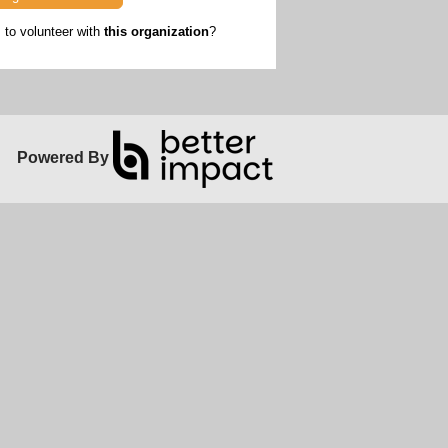
to volunteer with
this organization
?
Powered By