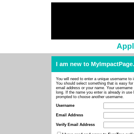
Appl
I am new to MyImpactPage
You will need to enter a unique username to i
You should select something that is easy fo
email address or your name. Your username m
long. If the name you enter is already in use
prompted to choose another username.
Username
Email Address
Verify Email Address