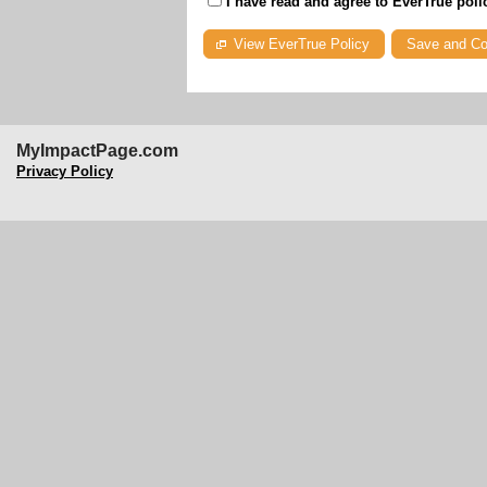
I have read and agree to EverTrue poli
View EverTrue Policy
MyImpactPage.com
Privacy Policy