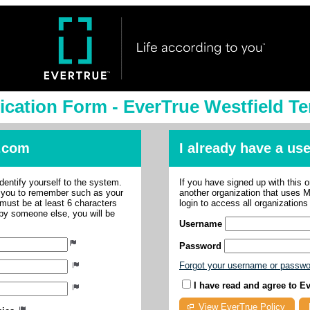
ication Form - EverTrue Westfield Te
.com
I already have a u
dentify yourself to the system.
If you have signed up with this 
r you to remember such as your
another organization that uses
ust be at least 6 characters
login to access all organization
 by someone else, you will be
Username
Password
Forgot your username or passw
I have read and agree to E
View EverTrue Policy