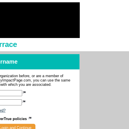
rrace
sername
organization before, or are a member of
 MyImpactPage.com, you can use the same
s with which you are associated.
ord?
verTrue policies