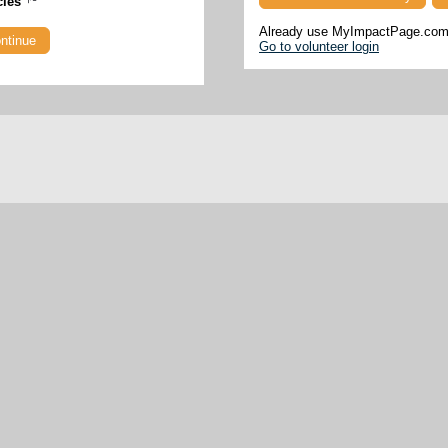
cies
Already use MyImpactPage.com 
Go to volunteer login