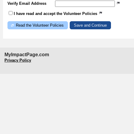
Verify Email Address
I have read and accept the Volunteer Policies
Read the Volunteer Policies
MyImpactPage.com
Privacy Policy