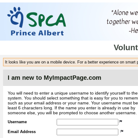
Volunt
It looks like you are on a mobile device. For a better experience on smart
I am new to MyImpactPage.com
You will need to enter a unique username to identify yourself to the
system. You should select something that is easy for you to reme
such as your email address or your name. Your username must be
least 6 characters long. If the name you enter is already in use by
someone else, you will be prompted to choose another username.
Username
Email Address