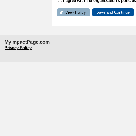
I agree with the organization's policie
View Policy
MyImpactPage.com
Privacy Policy