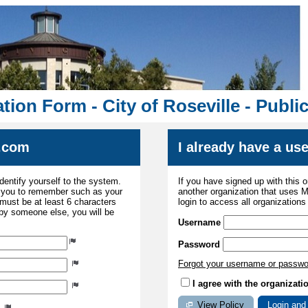
tion Form - City of Roseville - Publ
.com
I already have a u
dentify yourself to the system.
If you have signed up with this 
r you to remember such as your
another organization that uses
ust be at least 6 characters
login to access all organization
 by someone else, you will be
Username
Password
Forgot your username or passw
I agree with the organizati
View Policy