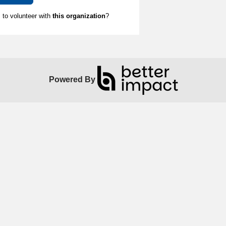
to volunteer with
this organization
?
Powered By