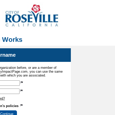
ic Works
sername
organization before, or are a member of
 MyImpactPage.com, you can use the same
s with which you are associated.
ord?
on's policies