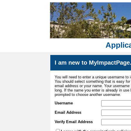
Applica
I am new to MyImpactPage
You will need to enter a unique username to i
You should select something that is easy fo
email address or your name. Your username m
long. If the name you enter is already in use
prompted to choose another username.
Username
Email Address
Verify Email Address