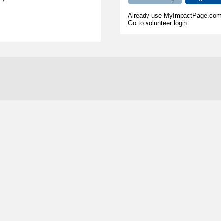
s
Already use MyImpactPage.com 
Go to volunteer login