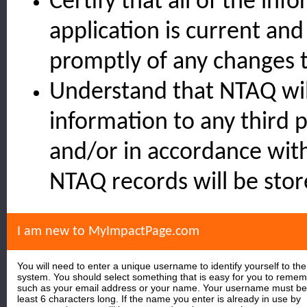
Certify that all of the inf
application is current an
promptly of any changes t
Understand that NTAQ wil
information to any third 
and/or in accordance wit
NTAQ records will be stor
I am new to MyImpactPage.com
You will need to enter a unique username to identify yourself to the
system. You should select something that is easy for you to reme
such as your email address or your name. Your username must be
least 6 characters long. If the name you enter is already in use by