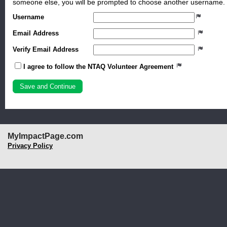
someone else, you will be prompted to choose another username.
Username
Email Address
Verify Email Address
I agree to follow the NTAQ Volunteer Agreement
MyImpactPage.com
Privacy Policy