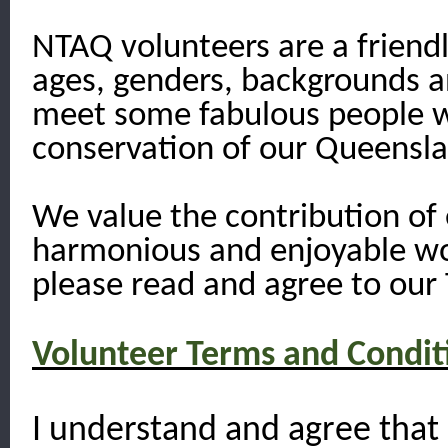
NTAQ volunteers are a friendl
ages, genders, backgrounds and
meet some fabulous people w
conservation of our Queensla
We value the contribution of 
harmonious and enjoyable wo
please read and agree to our 
Volunteer Terms and Condit
I understand and agree that 