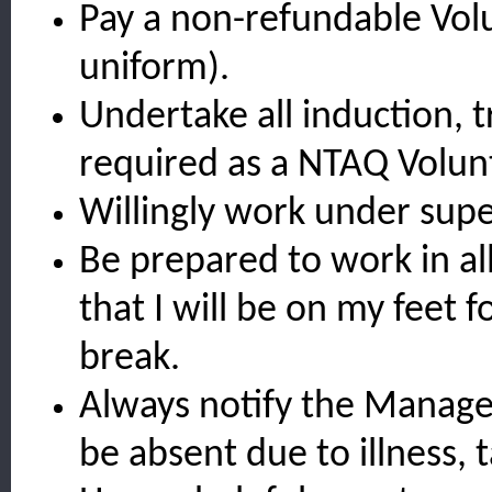
Pay a non-refundable Volu
uniform).
Undertake all induction, t
required as a NTAQ Volun
Willingly work under supe
Be prepared to work in al
that I will be on my feet f
break.
Always notify the Manager
be absent due to illness, 