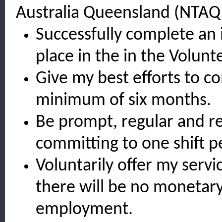
Australia Queensland (NTAQ)
Successfully complete an 
place in the in the Volun
Give my best efforts to c
minimum of six months.
Be prompt, regular and re
committing to one shift p
Voluntarily offer my servi
there will be no monetar
employment.