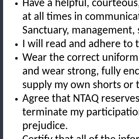
Have a helpful, courteous
at all times in communicat
Sanctuary, management, s
I will read and adhere to
Wear the correct uniform 
and wear strong, fully en
supply my own shorts or 
Agree that NTAQ reserves 
terminate my participati
prejudice.