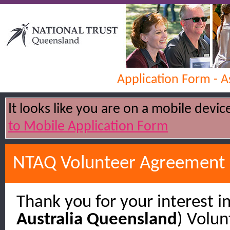
Application Form - 
It looks like you are on a mobile devi
to Mobile Application Form
NTAQ Volunteer Agreement
Thank you for your interest in
Australia Queensland
) Volu