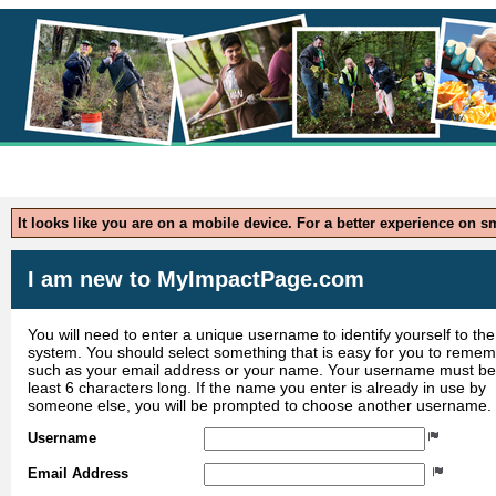
Application 
It looks like you are on a mobile device. For a better experience on 
I am new to MyImpactPage.com
You will need to enter a unique username to identify yourself to the
system. You should select something that is easy for you to reme
such as your email address or your name. Your username must be
least 6 characters long. If the name you enter is already in use by
someone else, you will be prompted to choose another username.
Username
Email Address