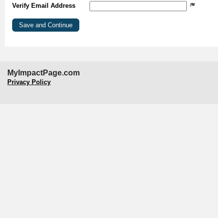
Verify Email Address
MyImpactPage.com
Privacy Policy