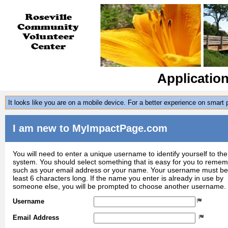
Applicatio
It looks like you are on a mobile device. For a better experience on smart
I am new to MyImpactPage.com
You will need to enter a unique username to identify yourself to the
system. You should select something that is easy for you to reme
such as your email address or your name. Your username must be
least 6 characters long. If the name you enter is already in use by
someone else, you will be prompted to choose another username.
Username
Email Address