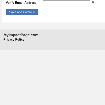
Verify Email Address
MyImpactPage.com
Privacy Policy