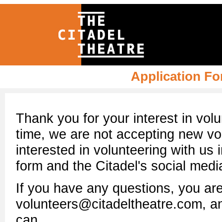
Application Fo
Thank you for your interest in volu
time, we are not accepting new volu
interested in volunteering with us 
form and the Citadel's social medi
If you have any questions, you ar
volunteers@citadeltheatre.com, an
can.