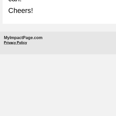
Cheers!
MyImpactPage.com
Privacy Policy