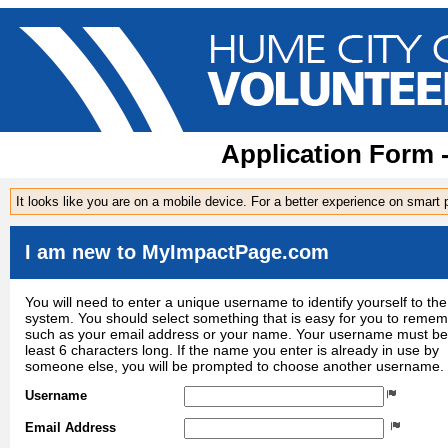
Application Form 
It looks like you are on a mobile device. For a better experience on smart
I am new to MyImpactPage.com
You will need to enter a unique username to identify yourself to the
system. You should select something that is easy for you to reme
such as your email address or your name. Your username must be
least 6 characters long. If the name you enter is already in use by
someone else, you will be prompted to choose another username.
Username
Email Address