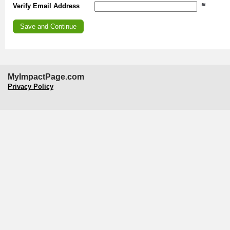
Verify Email Address
MyImpactPage.com
Privacy Policy