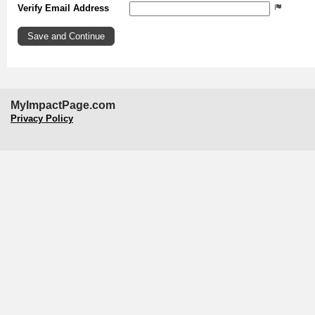
Verify Email Address
MyImpactPage.com
Privacy Policy