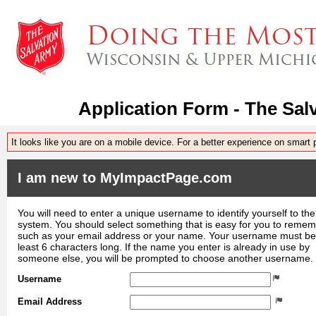
Application Form - The Sal
It looks like you are on a mobile device. For a better experience on smart
I am new to MyImpactPage.com
You will need to enter a unique username to identify yourself to the
system. You should select something that is easy for you to reme
such as your email address or your name. Your username must be
least 6 characters long. If the name you enter is already in use by
someone else, you will be prompted to choose another username.
Username
Email Address