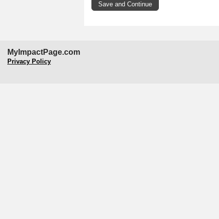
MyImpactPage.com
Privacy Policy