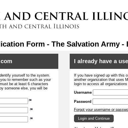
ication Form - The Salvation Army - 
.com
I already have a u
dentify yourself to the system.
If you have signed up with this 
r you to remember such as your
another organization that uses
ust be at least 6 characters
login to access all organization
 by someone else, you will be
Username
Password
Forgot your username or passw