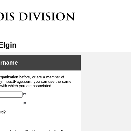
Elgin
sername
organization before, or are a member of
 MyImpactPage.com, you can use the same
s with which you are associated.
ord?