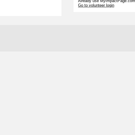
Already use MyImpactPage.com 
Go to volunteer login