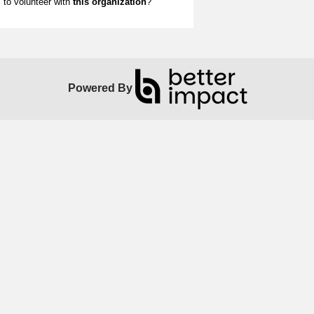
to volunteer with
this organization
?
Powered By