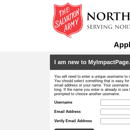
Appl
I am new to MyImpactPage
You will need to enter a unique username to i
You should select something that is easy fo
email address or your name. Your username m
long. If the name you enter is already in use
prompted to choose another username.
Username
Email Address
Verify Email Address