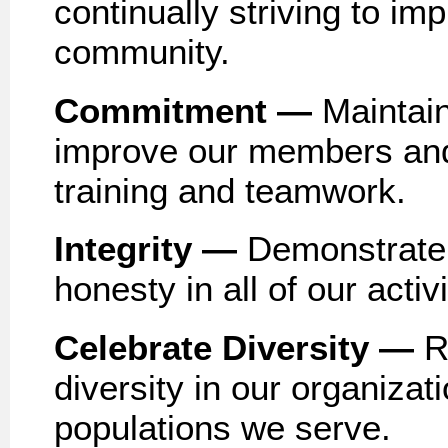
continually striving to im
community.
Commitment —
Maintain
improve our members and
training and teamwork.
Integrity —
Demonstrate 
honesty in all of our activi
Celebrate Diversity —
R
diversity in our organizati
populations we serve.