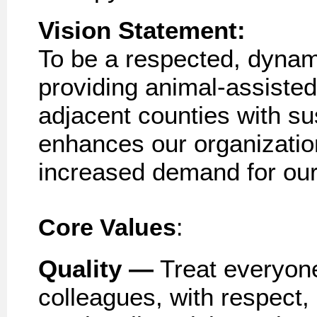
Vision
Statement:
To be a respected, dynam
providing animal
-
assisted
adjacent counties with s
enhances our
organizati
increased demand for our
Core Values
:
Quality —
Treat everyone,
colleagues, with respect, 