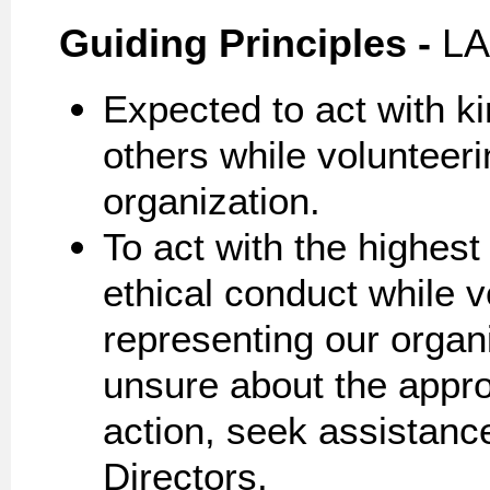
Guiding
Principles -
LA
Expected to act with k
others while volunteer
organization.
To act with the highes
ethical conduct while v
representing our organi
unsure about the approp
action, seek assistanc
Directors.