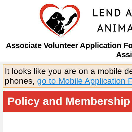
Associate Volunteer Application F
Assi
It looks like you are on a mobile 
phones,
go to Mobile Application 
Policy and Membership