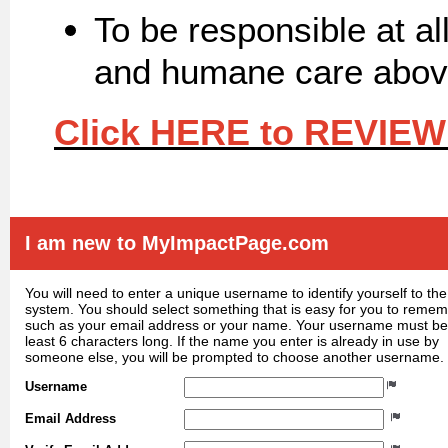
To be responsible at al
and humane care above
Click HERE to REVIEW
I am new to MyImpactPage.com
You will need to enter a unique username to identify yourself to the
system. You should select something that is easy for you to reme
such as your email address or your name. Your username must be
least 6 characters long. If the name you enter is already in use by
someone else, you will be prompted to choose another username.
Username
Email Address