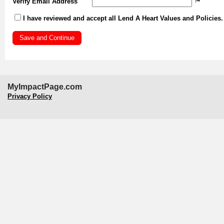
Verify Email Address
I have reviewed and accept all Lend A Heart Values and Policies
MyImpactPage.com
Privacy Policy