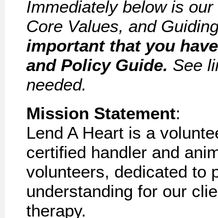
Immediately below is our
Core Values, and Guiding
important that you hav
and Policy Guide.
See li
needed.
Mission
Statement
:
Lend A Heart is a volunte
certified handler and an
volunteers, dedicated to
understanding for our
cli
therapy.