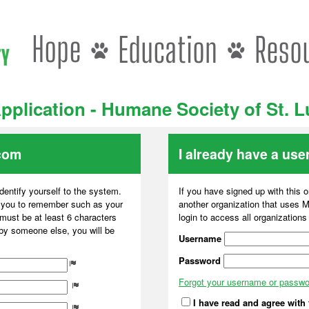
pplication - Humane Society of St. 
com
I already have a us
dentify yourself to the system.
If you have signed up with this 
r you to remember such as your
another organization that uses
ust be at least 6 characters
login to access all organization
 by someone else, you will be
Username
Password
Forgot your username or passw
I have read and agree with