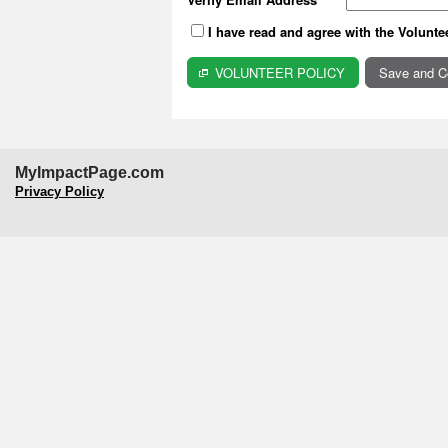
I have read and agree with the Volunte
VOLUNTEER POLICY
MyImpactPage.com
Privacy Policy