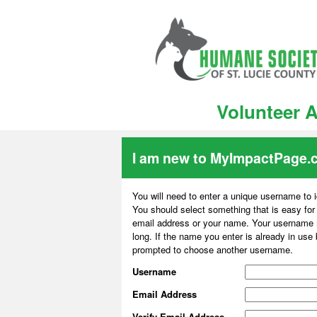
Volunteer A
I am new to MyImpactPage.
You will need to enter a unique username to i
You should select something that is easy fo
email address or your name. Your username m
long. If the name you enter is already in use
prompted to choose another username.
Username
Email Address
Verify Email Address