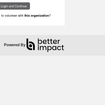
to volunteer with
this organization
?
Powered By