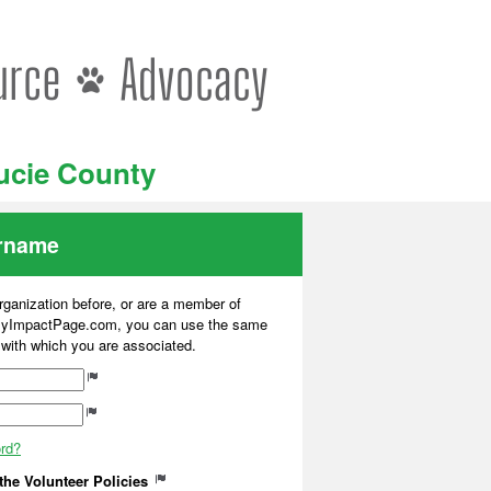
Lucie County
ername
organization before, or are a member of
 MyImpactPage.com, you can use the same
s with which you are associated.
ord?
 the Volunteer Policies