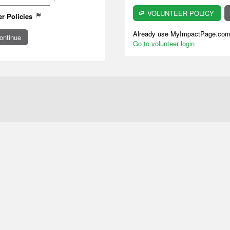
VOLUNTEER POLICY
er Policies
Already use MyImpactPage.com 
Go to volunteer login