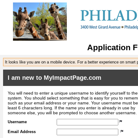
Application 
It looks like you are on a mobile device. For a better experience on smart
I am new to MyImpactPage.com
You will need to enter a unique username to identify yourself to the
system. You should select something that is easy for you to reme
such as your email address or your name. Your username must be
least 6 characters long. If the name you enter is already in use by
someone else, you will be prompted to choose another username.
Username
Email Address