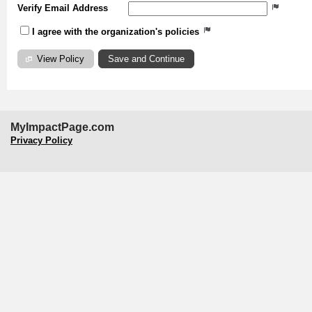
Verify Email Address
I agree with the organization's policies
View Policy
MyImpactPage.com
Privacy Policy