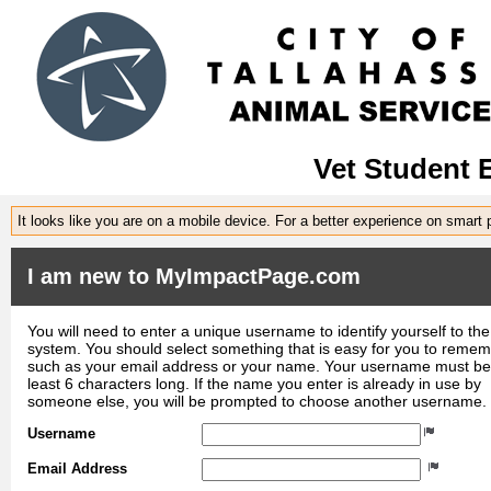
Vet Student 
It looks like you are on a mobile device. For a better experience on smart
I am new to MyImpactPage.com
You will need to enter a unique username to identify yourself to the
system. You should select something that is easy for you to reme
such as your email address or your name. Your username must be
least 6 characters long. If the name you enter is already in use by
someone else, you will be prompted to choose another username.
Username
Email Address