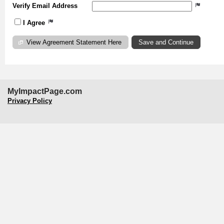
Verify Email Address
I Agree
View Agreement Statement Here
MyImpactPage.com
Privacy Policy