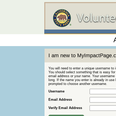
I am new to MyImpactPage.
You will need to enter a unique username to i
You should select something that is easy fo
email address or your name. Your username m
long. If the name you enter is already in use
prompted to choose another username.
Username
Email Address
Verify Email Address