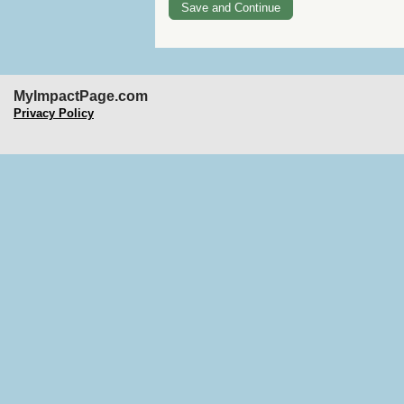
MyImpactPage.com
Privacy Policy