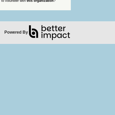
to volunteer with
this organization
?
Powered By