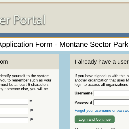
Application Form - Montane Sector Park
com
I already have a us
dentify yourself to the system.
If you have signed up with this 
r you to remember such as your
another organization that uses
ust be at least 6 characters
login to access all organization
 by someone else, you will be
Username
Password
Forgot your username or passw