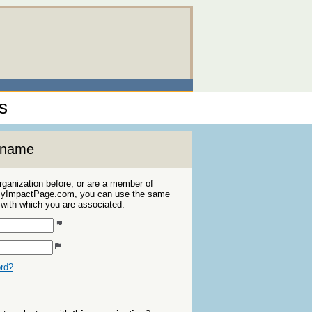
s
ername
organization before, or are a member of
 MyImpactPage.com, you can use the same
s with which you are associated.
ord?