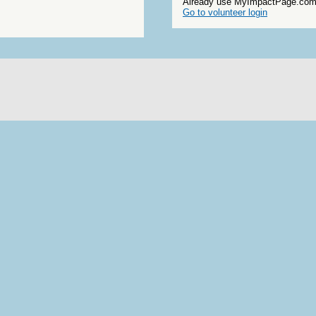
Already use MyImpactPage.com 
Go to volunteer login