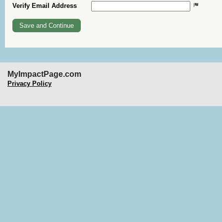
Verify Email Address
MyImpactPage.com
Privacy Policy