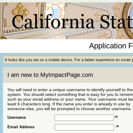
Application 
It looks like you are on a mobile device. For a better experience on smart
I am new to MyImpactPage.com
You will need to enter a unique username to identify yourself to the
system. You should select something that is easy for you to reme
such as your email address or your name. Your username must be
least 6 characters long. If the name you enter is already in use by
someone else, you will be prompted to choose another username.
Username
Email Address