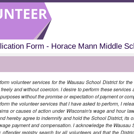
lication Form - Horace Mann Middle Sc
form volunteer services for the Wausau School District for the 
freely and without coercion. I desire to perform these services a
c purposes without the promise or expectation of payment or com
form the volunteer services that I have asked to perform, I relea
aims or causes of action under Wisconsin's wage and hour la
and hereby agree to indemnify and hold the School District, its 
y wage payment and compensation. I acknowledge the Wausau Sc
ffender registry search for all volunteers and that the District