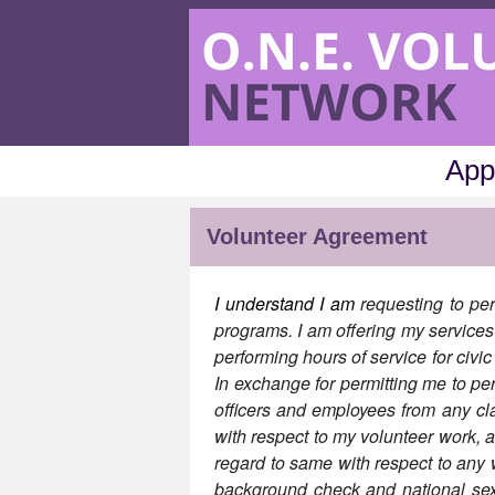
App
Volunteer Agreement
I understand I am
requesting to per
programs. I am offering my services 
performing hours of service for civi
In exchange for permitting me to per
officers and employees from any cl
with respect to my volunteer work, 
regard to same with respect to an
background check and national sex o