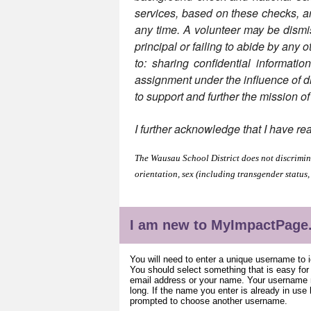
services, based on these checks, are 
any time. A volunteer may be dismiss
principal or failing to abide by any o
to: sharing confidential informatio
assignment under the influence of dru
to support and further the mission o
I further acknowledge that I have re
The Wausau School District does not discriminat
orientation, sex (including transgender status,
I am new to MyImpactPage
You will need to enter a unique username to i
You should select something that is easy fo
email address or your name. Your username m
long. If the name you enter is already in use
prompted to choose another username.