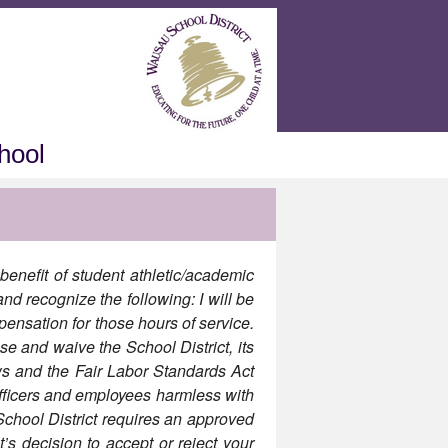
hool
benefit of student athletic/academic
nd recognize the following: I will be
pensation for those hours of service.
se and waive the School District, its
ws and the Fair Labor Standards Act
officers and employees harmless with
hool District requires an approved
’s decision to accept or reject your