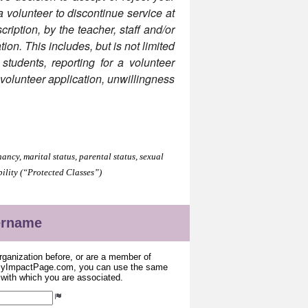
 a volunteer to discontinue service at
ription, by the teacher, staff and/or
tion. This includes, but is not limited
 students, reporting for a volunteer
e volunteer application, unwillingness
.
ancy, marital status, parental status, sexual
bility (“Protected Classes”)
sername
organization before, or are a member of
 MyImpactPage.com, you can use the same
s with which you are associated.