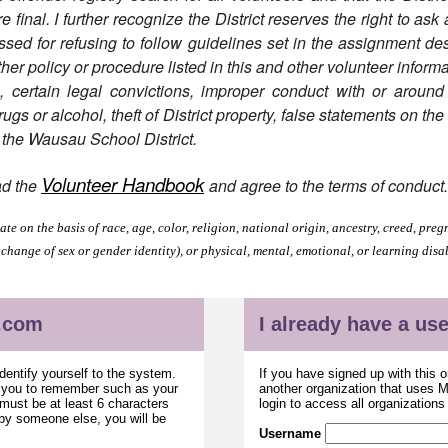
final. I further recognize the District reserves the right to ask
ed for refusing to follow guidelines set in the assignment desc
ther policy or procedure listed in this and other volunteer informa
n, certain legal convictions, improper conduct with or around
gs or alcohol, theft of District property, false statements on th
f the Wausau School District.
Volunteer Handbook
ad the
and agree to the terms of conduct
e on the basis of race, age, color, religion, national origin, ancestry, creed, pregn
 change of sex or gender identity), or physical, mental, emotional, or learning disa
.com
I already have a u
dentify yourself to the system.
If you have signed up with this 
r you to remember such as your
another organization that uses
ust be at least 6 characters
login to access all organization
 by someone else, you will be
Username