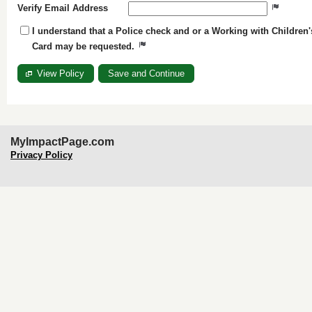
Verify Email Address
I understand that a Police check and or a Working with Children'
Card may be requested.
View Policy
MyImpactPage.com
Privacy Policy