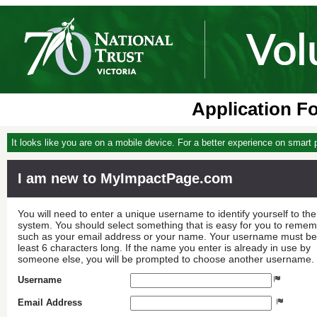
Application F
It looks like you are on a mobile device. For a better experience on smart
I am new to MyImpactPage.com
You will need to enter a unique username to identify yourself to the
system. You should select something that is easy for you to reme
such as your email address or your name. Your username must be
least 6 characters long. If the name you enter is already in use by
someone else, you will be prompted to choose another username.
Username
Email Address