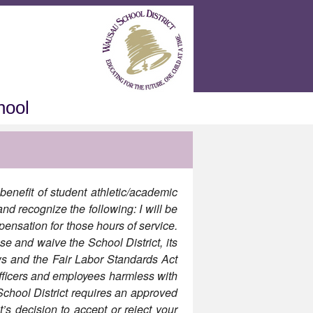
hool
benefit of student athletic/academic
nd recognize the following: I will be
pensation for those hours of service.
se and waive the School District, its
ws and the Fair Labor Standards Act
officers and employees harmless with
hool District requires an approved
’s decision to accept or reject your