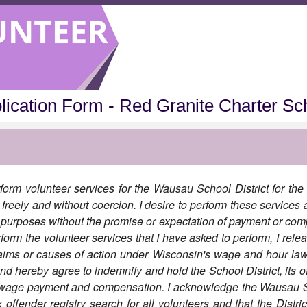
lication Form - Red Granite Charter Sc
form volunteer services for the Wausau School District for the 
freely and without coercion. I desire to perform these services a
c purposes without the promise or expectation of payment or com
form the volunteer services that I have asked to perform, I relea
aims or causes of action under Wisconsin's wage and hour la
and hereby agree to indemnify and hold the School District, its 
y wage payment and compensation. I acknowledge the Wausau Sc
ffender registry search for all volunteers and that the District