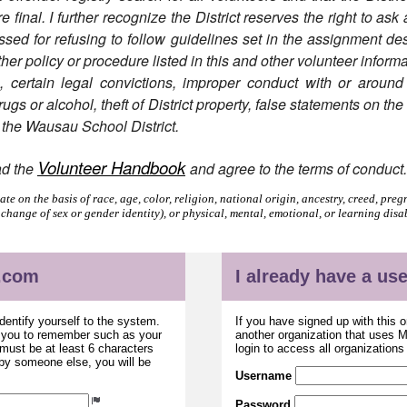
final. I further recognize the District reserves the right to ask
ed for refusing to follow guidelines set in the assignment desc
ther policy or procedure listed in this and other volunteer informa
n, certain legal convictions, improper conduct with or around
gs or alcohol, theft of District property, false statements on th
f the Wausau School District.
Volunteer Handbook
ad the
and agree to the terms of conduct
e on the basis of race, age, color, religion, national origin, ancestry, creed, pregn
 change of sex or gender identity), or physical, mental, emotional, or learning disa
.com
I already have a u
dentify yourself to the system.
If you have signed up with this 
r you to remember such as your
another organization that uses
ust be at least 6 characters
login to access all organization
 by someone else, you will be
Username
Password