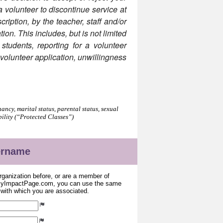
 a volunteer to discontinue service at
ription, by the teacher, staff and/or
tion. This includes, but is not limited
 students, reporting for a volunteer
e volunteer application, unwillingness
.
ancy, marital status, parental status, sexual
bility (“Protected Classes”)
sername
organization before, or are a member of
 MyImpactPage.com, you can use the same
s with which you are associated.