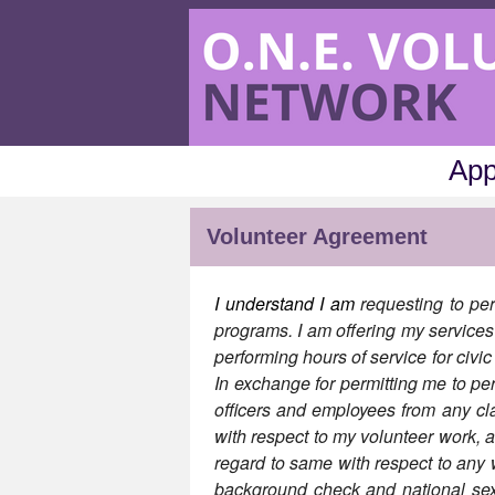
App
Volunteer Agreement
I understand I am
requesting to per
programs. I am offering my services 
performing hours of service for civi
In exchange for permitting me to per
officers and employees from any cl
with respect to my volunteer work, 
regard to same with respect to an
background check and national sex o