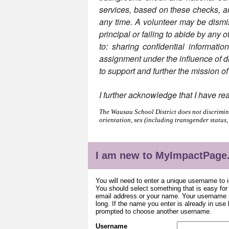
services, based on these checks, are 
any time. A volunteer may be dismiss
principal or failing to abide by any o
to: sharing confidential informatio
assignment under the influence of dru
to support and further the mission o
I further acknowledge that I have re
The Wausau School District does not discriminat
orientation, sex (including transgender status,
I am new to MyImpactPage
You will need to enter a unique username to i
You should select something that is easy fo
email address or your name. Your username m
long. If the name you enter is already in use
prompted to choose another username.
Username