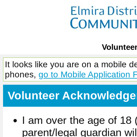
Voluntee
It looks like you are on a mobile 
phones,
go to Mobile Application 
Volunteer Acknowledg
I am over the age of 18 (
parent/legal guardian wi