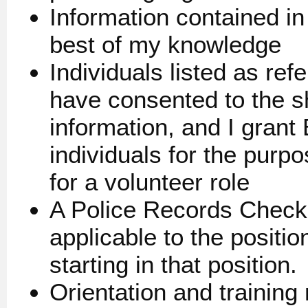
Information contained in 
best of my knowledge
Individuals listed as r
have consented to the sh
information, and I gran
individuals for the purpo
for a volunteer role
A Police Records Check 
applicable to the positi
starting in that position.
Orientation and trainin