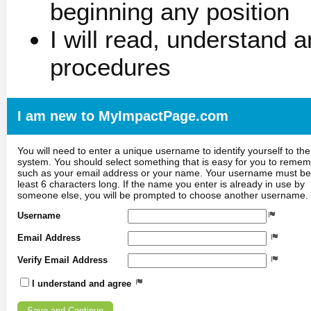
beginning any position
I will read, understand 
procedures
I am new to MyImpactPage.com
You will need to enter a unique username to identify yourself to the
system. You should select something that is easy for you to reme
such as your email address or your name. Your username must be
least 6 characters long. If the name you enter is already in use by
someone else, you will be prompted to choose another username.
Username
Email Address
Verify Email Address
I understand and agree