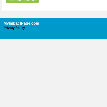
MyImpactPage.com
Privacy Policy