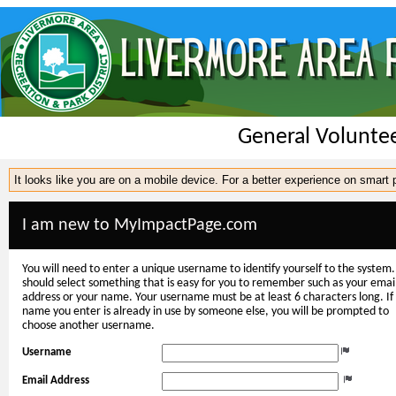
General Volunte
It looks like you are on a mobile device. For a better experience on smart
I am new to MyImpactPage.com
You will need to enter a unique username to identify yourself to the system.
should select something that is easy for you to remember such as your emai
address or your name. Your username must be at least 6 characters long. If
name you enter is already in use by someone else, you will be prompted to
choose another username.
Username
Email Address