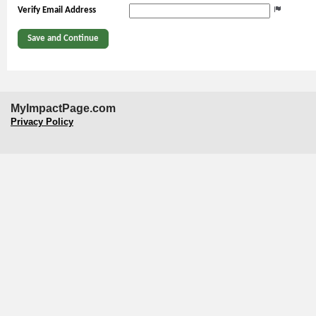
Verify Email Address
MyImpactPage.com
Privacy Policy