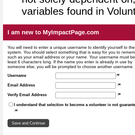
variables found in Volun
I am new to MyImpactPage.com
You will need to enter a unique username to identify yourself to the
system. You should select something that is easy for you to reme
such as your email address or your name. Your username must be
least 6 characters long. If the name you enter is already in use by
someone else, you will be prompted to choose another username.
Username
Email Address
Verify Email Address
I understand that selection to become a volunteer is not guarant