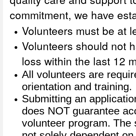
commitment, we have estab
Volunteers must be at l
Volunteers should not h
loss within the last 12 
All volunteers are requi
orientation and training.
Submitting an applicatio
does NOT guarantee acc
volunteer program. The s
not solely dependent on,