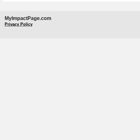
MyImpactPage.com
Privacy Policy