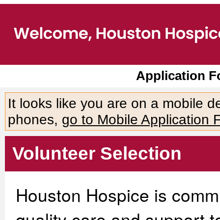
Application 
It looks like you are on a mobile 
phones,
go to Mobile Application 
Volunteer Selection
Houston Hospice is commit
quality care and support to