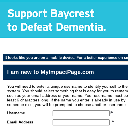
Volunteer Application f
It looks like you are on a mobile device. For a better experience on 
I am new to MyImpactPage.com
You will need to enter a unique username to identify yourself to the
system. You should select something that is easy for you to reme
such as your email address or your name. Your username must be
least 6 characters long. If the name you enter is already in use by
someone else, you will be prompted to choose another username.
Username
Email Address