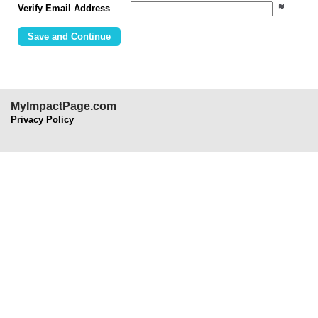
Verify Email Address
MyImpactPage.com
Privacy Policy