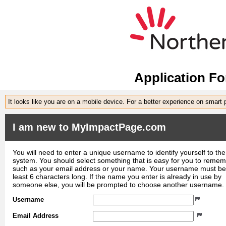
Application F
It looks like you are on a mobile device. For a better experience on smart
I am new to MyImpactPage.com
You will need to enter a unique username to identify yourself to the
system. You should select something that is easy for you to reme
such as your email address or your name. Your username must be
least 6 characters long. If the name you enter is already in use by
someone else, you will be prompted to choose another username.
Username
Email Address