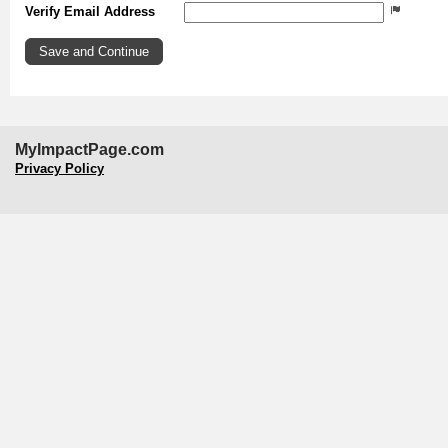
Verify Email Address
MyImpactPage.com
Privacy Policy