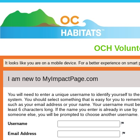
OCH Volunte
It looks like you are on a mobile device. For a better experience on smart
I am new to MyImpactPage.com
You will need to enter a unique username to identify yourself to the
system. You should select something that is easy for you to reme
such as your email address or your name. Your username must be
least 6 characters long. If the name you enter is already in use by
someone else, you will be prompted to choose another username.
Username
Email Address