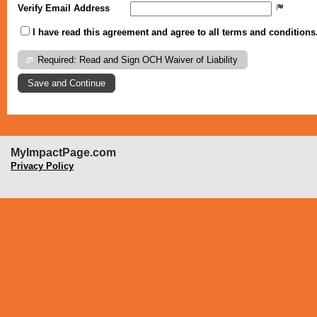
Verify Email Address
I have read this agreement and agree to all terms and conditions
Required: Read and Sign OCH Waiver of Liability
MyImpactPage.com
Privacy Policy