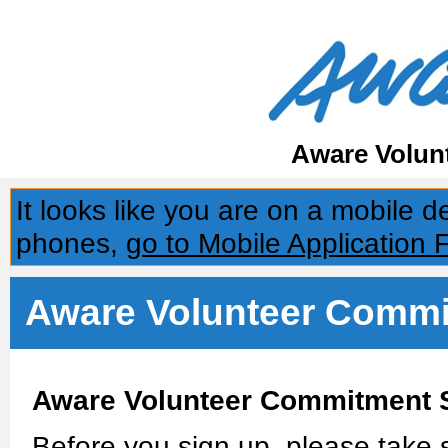
Aware Volun
It looks like you are on a mobile 
phones,
go to Mobile Application 
Aware Volunteer Commi
Aware Volunteer Commitment 
Before you sign up, please take s