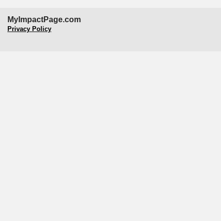
MyImpactPage.com
Privacy Policy