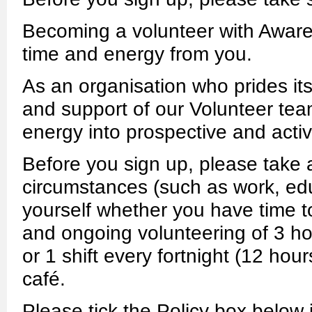
Becoming a volunteer with Aware
time and energy from you.
As an organisation who prides its
and support of our Volunteer team
energy into prospective and acti
Before you sign up, please take
circumstances (such as work, edu
yourself whether you have time to 
and ongoing volunteering of 3 h
or 1 shift every fortnight (12 hou
café.
Please tick the Policy box below i