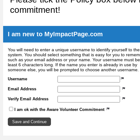
commitment!
I am new to MyImpactPage.com
You will need to enter a unique username to identify yourself to the
system. You should select something that is easy for you to reme
such as your email address or your name. Your username must be
least 6 characters long. If the name you enter is already in use by
someone else, you will be prompted to choose another username.
Username
Email Address
Verify Email Address
I am ok with the Aware Volunteer Commitment