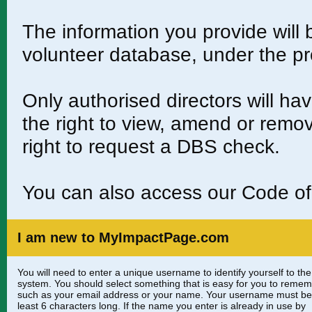
The information you provide will
volunteer database, under the pr
Only authorised directors will h
the right to view, amend or remo
right to request a DBS check.
You can also access our Code 
I am new to MyImpactPage.com
You will need to enter a unique username to identify yourself to the
system. You should select something that is easy for you to reme
such as your email address or your name. Your username must be
least 6 characters long. If the name you enter is already in use by