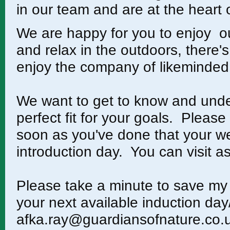
in our team and are at the hear
We are happy for you to enjoy our
and relax in the outdoors, there
enjoy the company of likeminded
We want to get to know and unde
perfect fit for your goals. Please
soon as you've done that your w
introduction day. You can visit as 
Please take a minute to save my 
your next available induction day
afka.ray@guardiansofnature.co