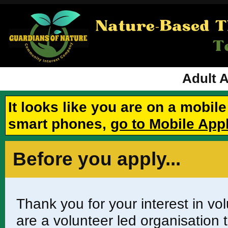
Adult 
It looks like you are on a mobil
smart phones,
go to Mobile App
Before you apply...
Thank you for your interest in v
are a volunteer led organisation t