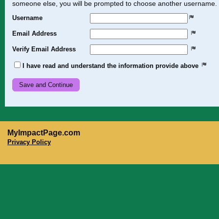
someone else, you will be prompted to choose another username.
Username
Email Address
Verify Email Address
I have read and understand the information provide above
MyImpactPage.com
Privacy Policy