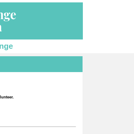
enge
lunteer.
.