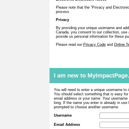
Please note that the “Privacy and Electronic
process.
Privacy
By providing your unique username and addr
Canada, you consent to our collection, use a
provide us personal information for these 
Please read our
Privacy Code
and
Online T
I am new to MyImpactPage
You will need to enter a unique username to i
You should select something that is easy fo
email address or your name. Your username m
long. If the name you enter is already in use
prompted to choose another username.
Username
Email Address