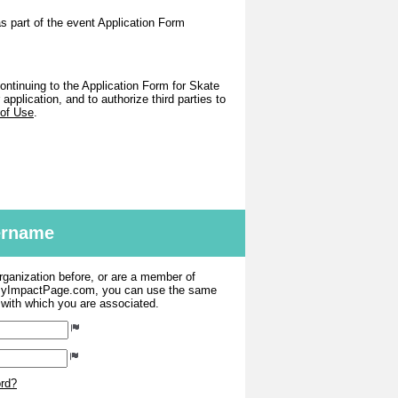
as part of the event Application Form
ntinuing to the Application Form for Skate
pplication, and to authorize third parties to
 of Use
.
sername
organization before, or are a member of
 MyImpactPage.com, you can use the same
s with which you are associated.
ord?