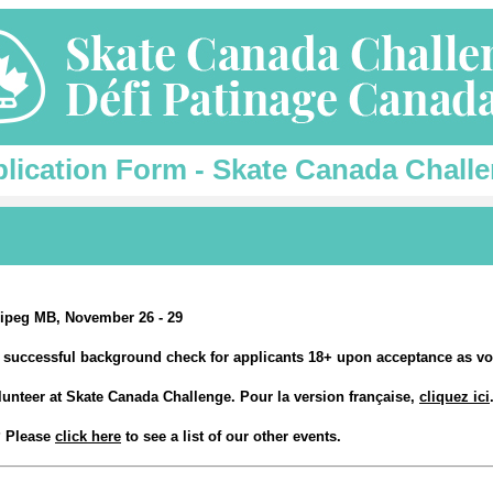
lication Form - Skate Canada Chall
ipeg MB, November 26 - 29
 a successful background check for applicants 18+ upon acceptance as vo
olunteer at Skate Canada Challenge. Pour la version française,
cliquez ici
t? Please
click here
to see a list of our other events.