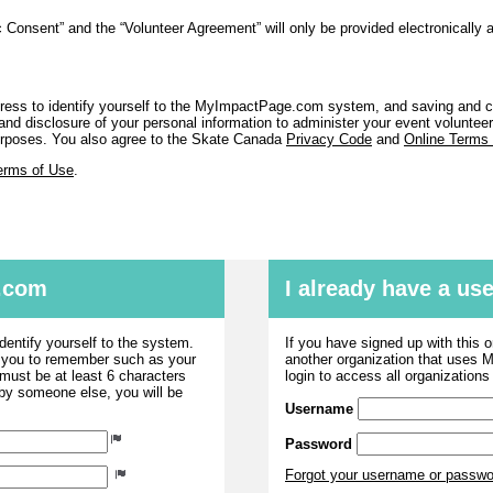
 Consent” and the “Volunteer Agreement” will only be provided electronically 
ess to identify yourself to the MyImpactPage.com system, and saving and co
nd disclosure of your personal information to administer your event volunteer a
purposes. You also agree to the Skate Canada
Privacy Code
and
Online Terms
erms of Use
.
.com
I already have a u
dentify yourself to the system.
If you have signed up with this 
r you to remember such as your
another organization that uses
ust be at least 6 characters
login to access all organization
 by someone else, you will be
Username
Password
Forgot your username or passw