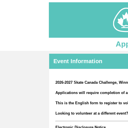
App
Event Information
2026-2027 Skate Canada Challenge, Winn
Applications will require completion of
This is the English form to register to v
Looking to volunteer at a different even
Electronic Disclosure Notice