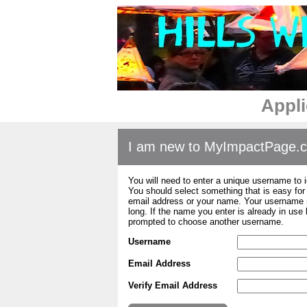
Appli
I am new to MyImpactPage.
You will need to enter a unique username to i
You should select something that is easy fo
email address or your name. Your username m
long. If the name you enter is already in use
prompted to choose another username.
Username
Email Address
Verify Email Address