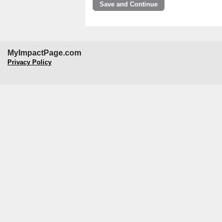
MyImpactPage.com
Privacy Policy