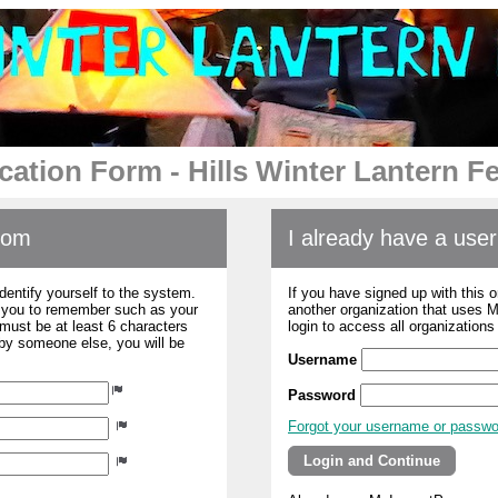
cation Form - Hills Winter Lantern Fe
com
I already have a us
dentify yourself to the system.
If you have signed up with this 
r you to remember such as your
another organization that uses
ust be at least 6 characters
login to access all organization
 by someone else, you will be
Username
Password
Forgot your username or passw