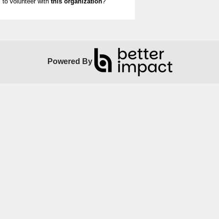
to volunteer with
this organization
?
Powered By