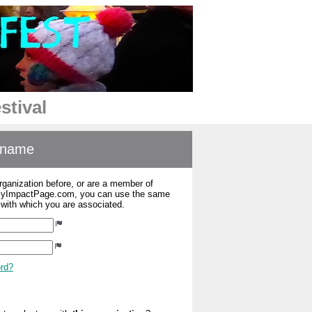
stival
ername
organization before, or are a member of
 MyImpactPage.com, you can use the same
s with which you are associated.
ord?