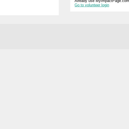
Already use MyImpactPage.com 
Go to volunteer login