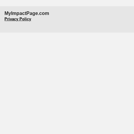
MyImpactPage.com
Privacy Policy