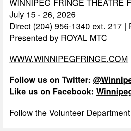
WINNIPEG FRINGE THEATRE F
July 15 - 26, 2026
Direct (204) 956-1340 ext. 217 
Presented by ROYAL MTC
WWW.WINNIPEGFRINGE.COM
Follow us on Twitter:
@Winnipe
Like us on Facebook:
Winnipeg
Follow the Volunteer Department