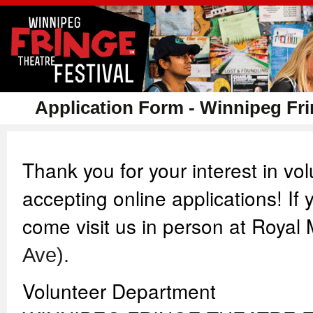
Application Form - Winnipeg Fri
Thank you for your interest in vo
accepting online applications! If y
come visit us in person at Royal
Ave).
Volunteer Department