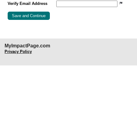
Verify Email Address
MyImpactPage.com
Privacy Policy