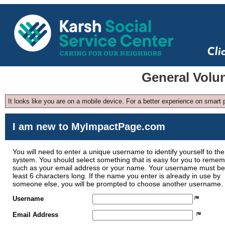
General Volu
It looks like you are on a mobile device. For a better experience on smart
I am new to MyImpactPage.com
You will need to enter a unique username to identify yourself to the
system. You should select something that is easy for you to reme
such as your email address or your name. Your username must be
least 6 characters long. If the name you enter is already in use by
someone else, you will be prompted to choose another username.
Username
Email Address