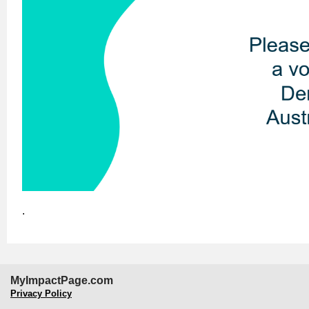
.
MyImpactPage.com
Privacy Policy