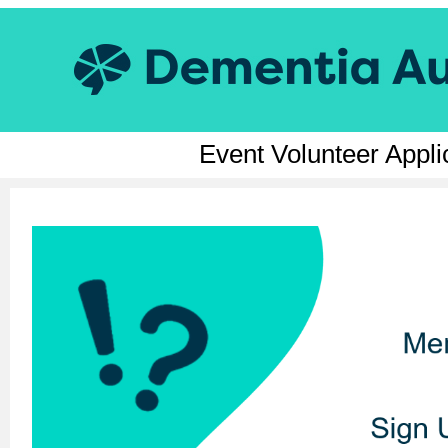
Event Volunteer Appl