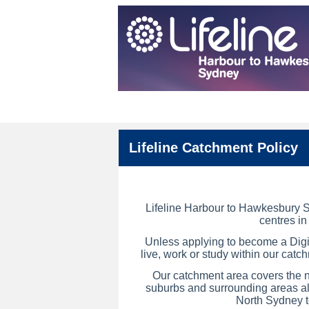
Lifeline Catchment Policy
Lifeline Harbour to Hawkesbury S
centres i
Unless applying to become a Digit
live, work or study
within our catch
Our catchment area covers the
n
suburbs and surrounding areas al
North Sydney 