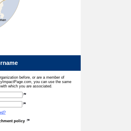
sername
organization before, or are a member of
 MyImpactPage.com, you can use the same
s with which you are associated.
ord?
atchment policy