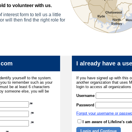
ld to volunteer with us.
 interest form to te
ll us a little
r will then find
the right role for
.com
I already have a u
dentify yourself to the system.
If you have signed up with this 
r you to remember such as your
another organization that uses
ust be at least 6 characters
login to access all organization
 by someone else, you will be
Username
Password
Forgot your username or passw
I am aware of Lifeline's c