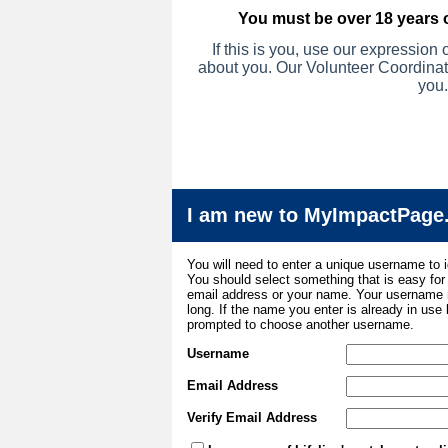
You must be over 18 years o
If this is you, u
se our expression of
about you.
Our Volunteer Coordinato
you.
I am new to MyImpactPage
You will need to enter a unique username to i
You should select something that is easy fo
email address or your name. Your username m
long. If the name you enter is already in use
prompted to choose another username.
Username
Email Address
Verify Email Address