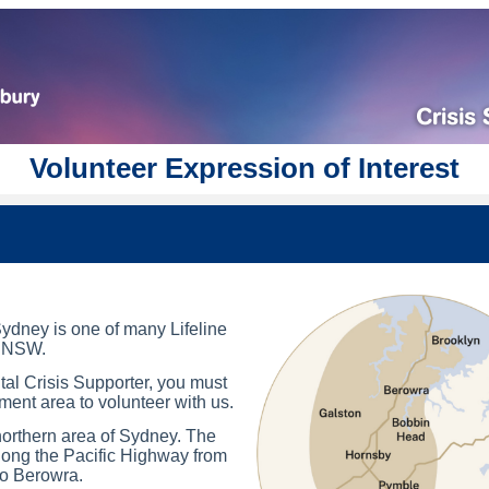
Volunteer Expression of Interest
ydney is one of many Lifeline
n NSW.
al Crisis Supporter, you must
ment area to volunteer with us.
orthern area of Sydney. The
ong the Pacific Highway from
to Berowra.