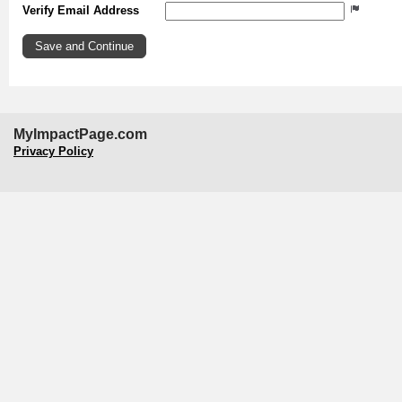
Verify Email Address
MyImpactPage.com
Privacy Policy