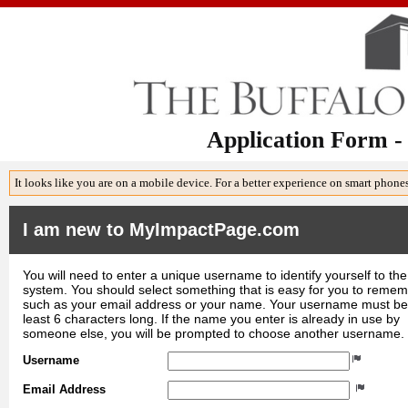
Application Form -
It looks like you are on a mobile device. For a better experience on smart phone
I am new to MyImpactPage.com
You will need to enter a unique username to identify yourself to the
system. You should select something that is easy for you to reme
such as your email address or your name. Your username must be
least 6 characters long. If the name you enter is already in use by
someone else, you will be prompted to choose another username.
Username
Email Address