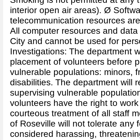
interior open air areas). Ø Softw
telecommunication resources are t
All computer resources and data 
City and cannot be used for pers
Investigations: The department wi
placement of volunteers before p
vulnerable populations: minors, fr
disabilities. The department will r
supervising vulnerable populat
volunteers have the right to wor
courteous treatment of all staff 
of Roseville will not tolerate any
considered harassing, threatenin