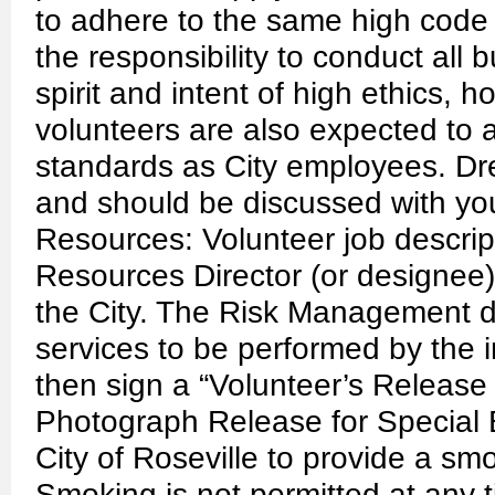
to adhere to the same high code
the responsibility to conduct all 
spirit and intent of high ethics, h
volunteers are also expected to
standards as City employees. Dr
and should be discussed with yo
Resources: Volunteer job descri
Resources Director (or designee) 
the City. The Risk Management div
services to be performed by the i
then sign a “Volunteer’s Release 
Photograph Release for Special Ev
City of Roseville to provide a sm
Smoking is not permitted at any t