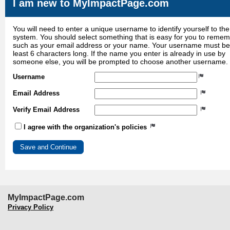
I am new to MyImpactPage.com
You will need to enter a unique username to identify yourself to the
system. You should select something that is easy for you to reme
such as your email address or your name. Your username must be
least 6 characters long. If the name you enter is already in use by
someone else, you will be prompted to choose another username.
Username
Email Address
Verify Email Address
I agree with the organization's policies
MyImpactPage.com
Privacy Policy