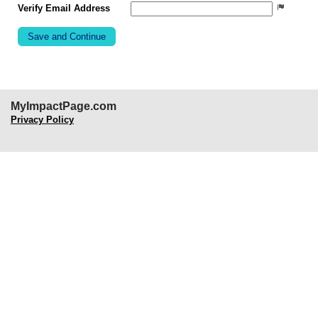
Verify Email Address
MyImpactPage.com
Privacy Policy