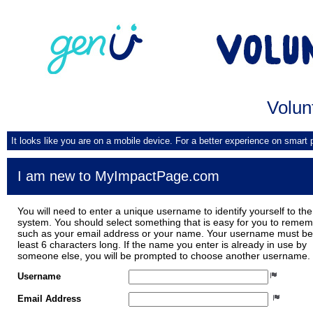
Volun
It looks like you are on a mobile device. For a better experience on smart
I am new to MyImpactPage.com
You will need to enter a unique username to identify yourself to the
system. You should select something that is easy for you to reme
such as your email address or your name. Your username must be
least 6 characters long. If the name you enter is already in use by
someone else, you will be prompted to choose another username.
Username
Email Address