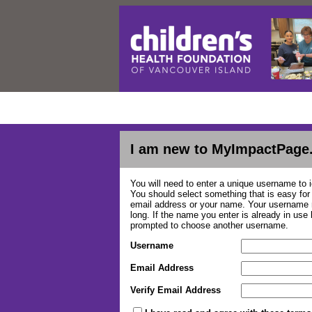
I am new to MyImpactPage
You will need to enter a unique username to i
You should select something that is easy fo
email address or your name. Your username m
long. If the name you enter is already in use
prompted to choose another username.
Username
Email Address
Verify Email Address