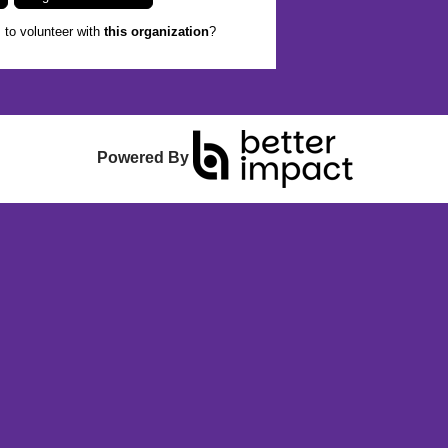
to volunteer with
this organization
?
Powered By