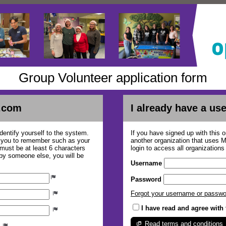
Group Volunteer application form
.com
I already have a u
dentify yourself to the system.
If you have signed up with this 
r you to remember such as your
another organization that uses
ust be at least 6 characters
login to access all organization
 by someone else, you will be
Username
Password
Forgot your username or passw
I have read and agree with
Read terms and conditions