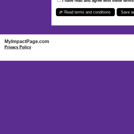
I have read and agree with these term
Read terms and conditions
MyImpactPage.com
Privacy Policy