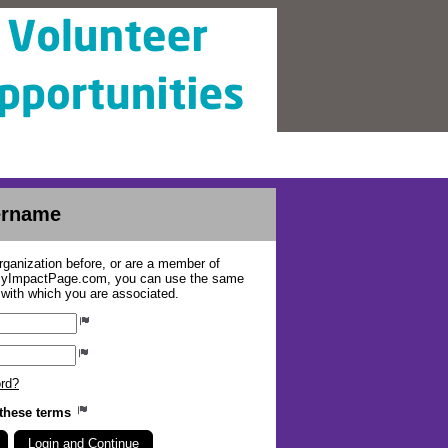
sername
organization before, or are a member of
 MyImpactPage.com, you can use the same
s with which you are associated.
ord?
 these terms