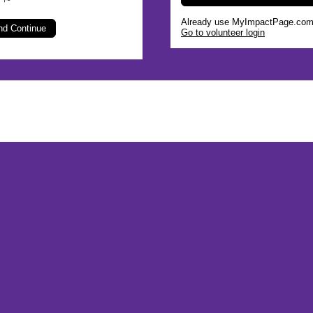
s
Already use MyImpactPage.com 
Go to volunteer login