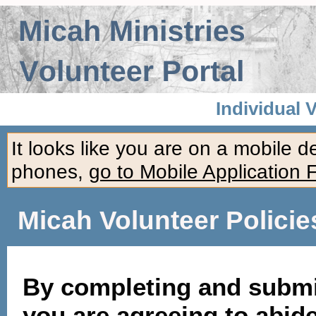
Individual 
It looks like you are on a mobile 
phones,
go to Mobile Application 
Micah Volunteer Policie
By completing and submit
you are agreeing to abide