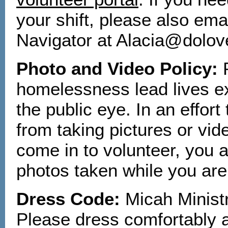
your shift, please also e
Navigator at Alacia@dolov
Photo and Video Policy:
homelessness lead lives e
the public eye. In an effort
from taking pictures or vi
come in to volunteer, you a
photos taken while you are
Dress Code:
Micah Ministr
Please dress comfortably a