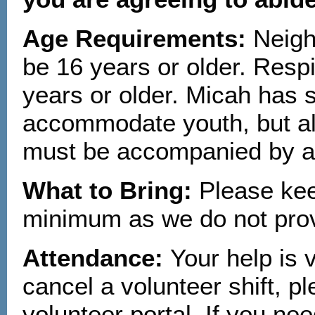
Age Requirements:
Neigh
be 16 years or older. Resp
years or older. Micah has s
accommodate youth, but all
must be accompanied by a 
What to Bring:
Please kee
minimum as we do not prov
Attendance:
Your help is 
cancel a volunteer shift, p
volunteer portal
. If you ne