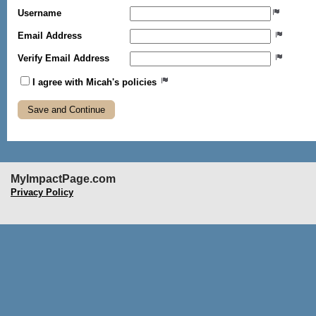
Username
Email Address
Verify Email Address
I agree with Micah's policies
MyImpactPage.com
Privacy Policy