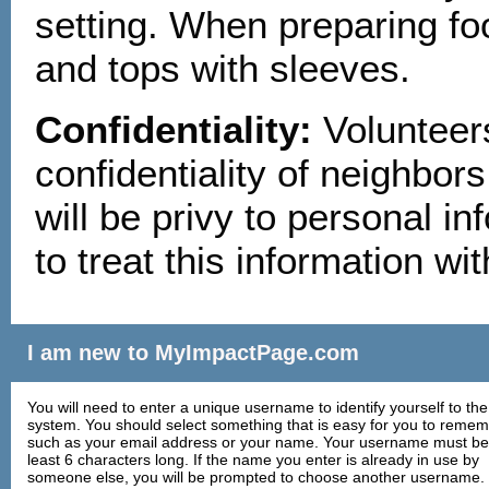
setting. When preparing fo
and tops with sleeves.
Confidentiality:
Volunteers
confidentiality of neighbors
will be privy to personal in
to treat this information w
I am new to MyImpactPage.com
You will need to enter a unique username to identify yourself to the
system. You should select something that is easy for you to reme
such as your email address or your name. Your username must be
least 6 characters long. If the name you enter is already in use by
someone else, you will be prompted to choose another username.