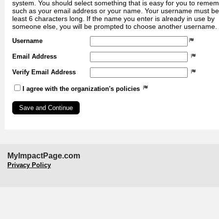
system. You should select something that is easy for you to reme
such as your email address or your name. Your username must be
least 6 characters long. If the name you enter is already in use by
someone else, you will be prompted to choose another username.
Username
Email Address
Verify Email Address
I agree with the organization's policies
MyImpactPage.com
Privacy Policy