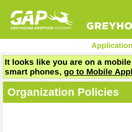
Applicatio
It looks like you are on a mobil
smart phones,
go to Mobile App
Organization Policies