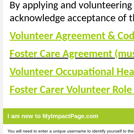
By applying and volunteering
acknowledge acceptance of th
Volunteer Agreement & Cod
Foster Care Agreement (mus
Volunteer Occupational Hea
Foster Carer Volunteer Role
I am new to MyImpactPage.com
You will need to enter a unique username to identify yourself to the