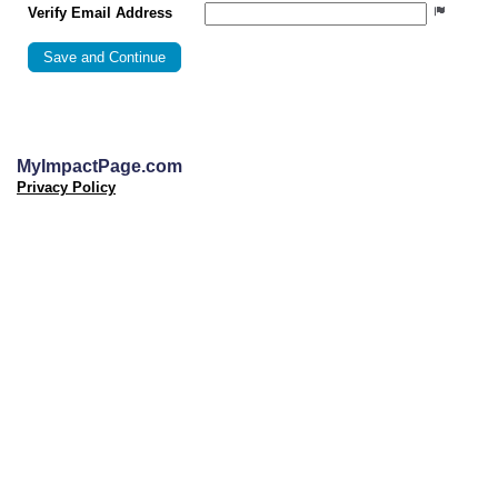
Verify Email Address
MyImpactPage.com
Privacy Policy