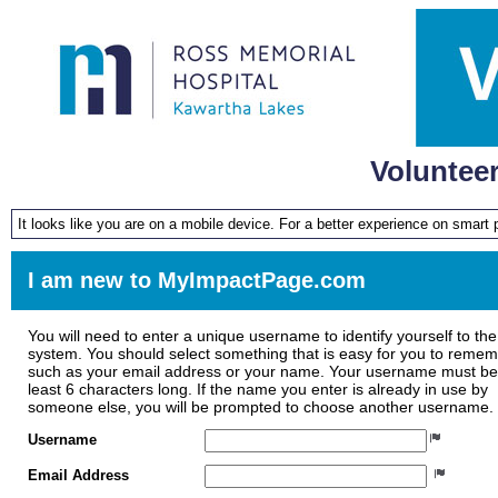
Voluntee
It looks like you are on a mobile device. For a better experience on smart
I am new to MyImpactPage.com
You will need to enter a unique username to identify yourself to the
system. You should select something that is easy for you to reme
such as your email address or your name. Your username must be
least 6 characters long. If the name you enter is already in use by
someone else, you will be prompted to choose another username.
Username
Email Address