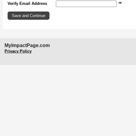
Verify Email Address
MyImpactPage.com
Privacy Policy