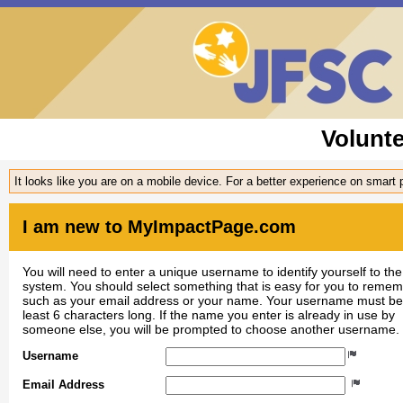
Volunt
It looks like you are on a mobile device. For a better experience on smart
I am new to MyImpactPage.com
You will need to enter a unique username to identify yourself to the
system. You should select something that is easy for you to reme
such as your email address or your name. Your username must be
least 6 characters long. If the name you enter is already in use by
someone else, you will be prompted to choose another username.
Username
Email Address