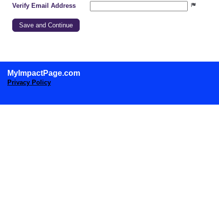
Verify Email Address
MyImpactPage.com
Privacy Policy