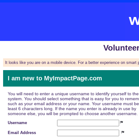
Voluntee
It looks like you are on a mobile device. For a better experience on smart
I am new to MyImpactPage.com
You will need to enter a unique username to identify yourself to the
system. You should select something that is easy for you to reme
such as your email address or your name. Your username must be
least 6 characters long. If the name you enter is already in use by
someone else, you will be prompted to choose another username.
Username
Email Address