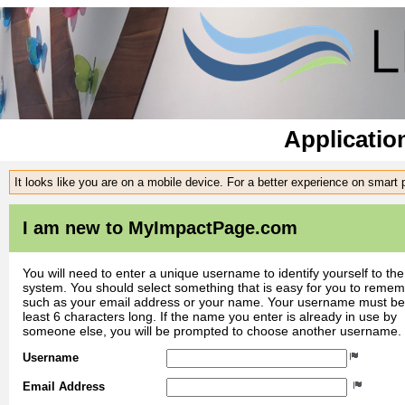
Applicatio
It looks like you are on a mobile device. For a better experience on smart
I am new to MyImpactPage.com
You will need to enter a unique username to identify yourself to the
system. You should select something that is easy for you to reme
such as your email address or your name. Your username must be
least 6 characters long. If the name you enter is already in use by
someone else, you will be prompted to choose another username.
Username
Email Address