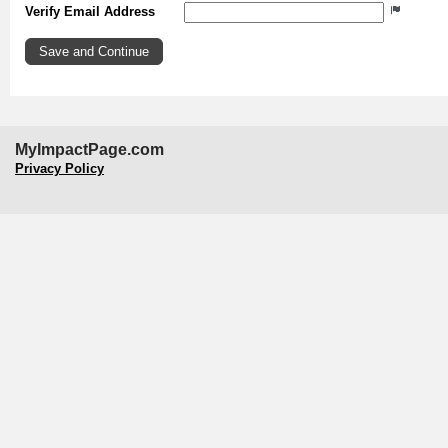
Verify Email Address
MyImpactPage.com
Privacy Policy