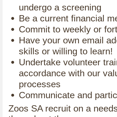
undergo a screening
Be a current financial 
Commit to weekly or fort
Have your own email ad
skills
o
r willing to learn!
Undertake volunteer trai
accordance with our val
processes
Communicate and partici
Zoos SA recruit on a needs 