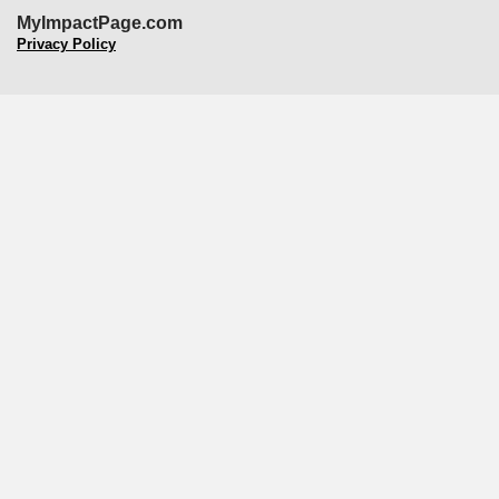
MyImpactPage.com
Privacy Policy