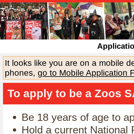
Applicati
It looks like you are on a mobile 
phones,
go to Mobile Application 
To apply to be a Zoos S
Be 18 years of age to a
Hold a current National 