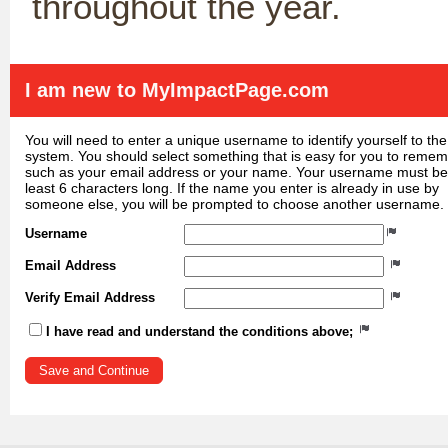
throughout the year.
I am new to MyImpactPage.com
You will need to enter a unique username to identify yourself to the
system. You should select something that is easy for you to reme
such as your email address or your name. Your username must be
least 6 characters long. If the name you enter is already in use by
someone else, you will be prompted to choose another username.
Username
Email Address
Verify Email Address
I have read and understand the conditions above;