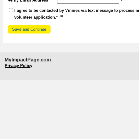
Verify Email Address
I agree to be contacted by Vinnies via text message to process 
volunteer application.*
MyImpactPage.com
Privacy Policy