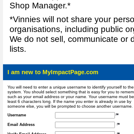
Shop Manager.*
*Vinnies will not share your perso
organisations, including public or
We do not sell, communicate or d
lists.
I am new to MyImpactPage.com
You will need to enter a unique username to identify yourself to the
system. You should select something that is easy for you to reme
such as your email address or your name. Your username must be
least 6 characters long. If the name you enter is already in use by
someone else, you will be prompted to choose another username.
Username
Email Address