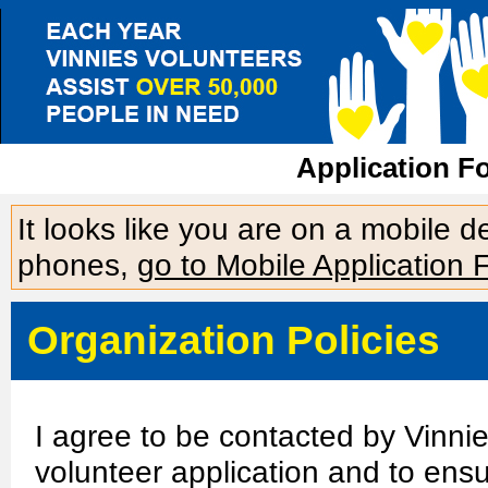
Application F
It looks like you are on a mobile 
phones,
go to Mobile Application 
Organization Policies
I agree to be contacted by Vinni
volunteer application and to ensu