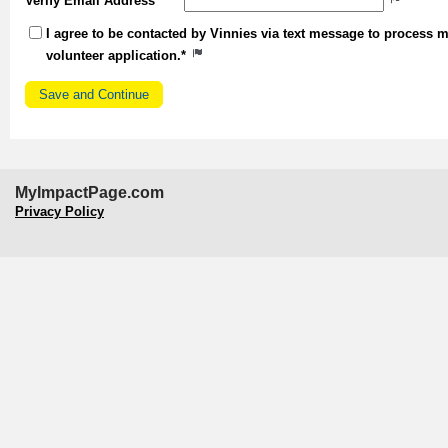
Verify Email Address
I agree to be contacted by Vinnies via text message to process 
volunteer application.*
MyImpactPage.com
Privacy Policy