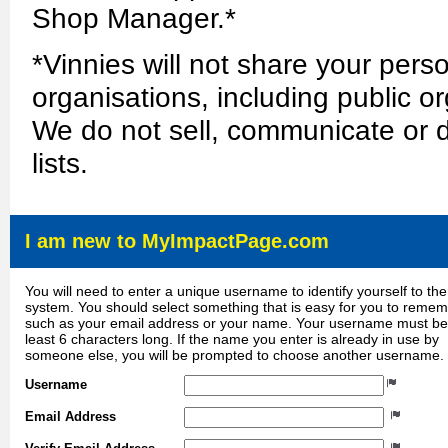
Shop Manager.*
*Vinnies will not share your perso
organisations, including public or
We do not sell, communicate or d
lists.
I am new to MyImpactPage.com
You will need to enter a unique username to identify yourself to the
system. You should select something that is easy for you to reme
such as your email address or your name. Your username must be
least 6 characters long. If the name you enter is already in use by
someone else, you will be prompted to choose another username.
Username
Email Address