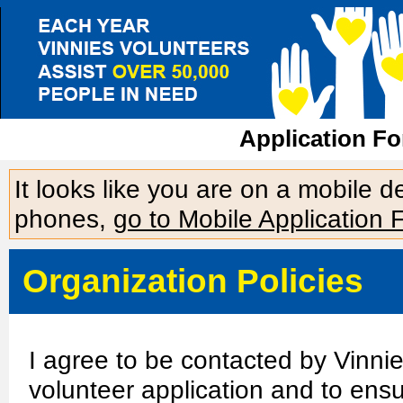
Application For
It looks like you are on a mobile 
phones,
go to Mobile Application 
Organization Policies
I agree to be contacted by Vinni
volunteer application and to ensu