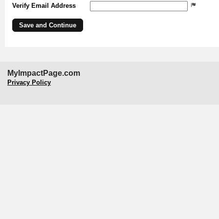
Verify Email Address
MyImpactPage.com
Privacy Policy