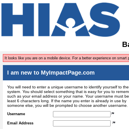
Ba
It looks like you are on a mobile device. For a better experience on smart
I am new to MyImpactPage.com
You will need to enter a unique username to identify yourself to the
system. You should select something that is easy for you to reme
such as your email address or your name. Your username must be
least 6 characters long. If the name you enter is already in use by
someone else, you will be prompted to choose another username.
Username
Email Address