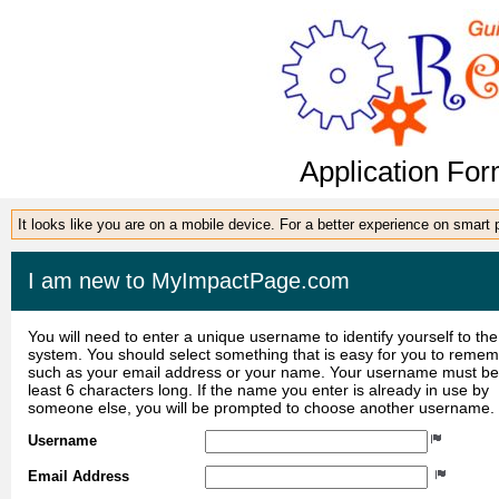
Application For
It looks like you are on a mobile device. For a better experience on smart
I am new to MyImpactPage.com
You will need to enter a unique username to identify yourself to the
system. You should select something that is easy for you to reme
such as your email address or your name. Your username must be
least 6 characters long. If the name you enter is already in use by
someone else, you will be prompted to choose another username.
Username
Email Address