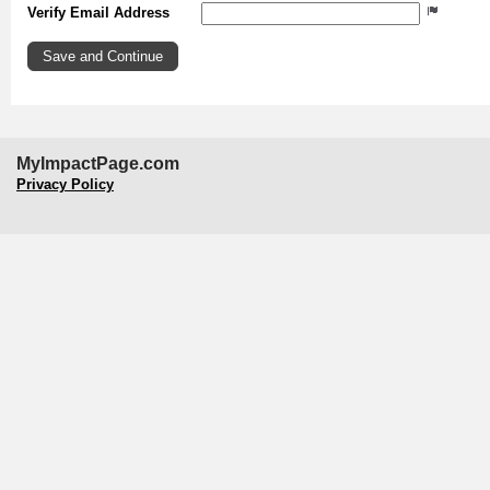
Verify Email Address
MyImpactPage.com
Privacy Policy