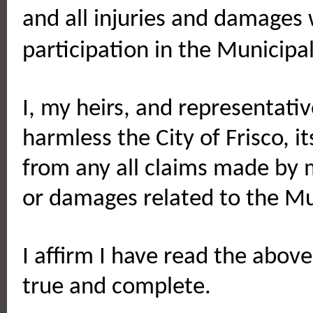
and all injuries and damages
participation in the Municip
I, my heirs, and representati
harmless the City of Frisco, i
from any all claims made by m
or damages related to the Mu
I affirm I have read the above
true and complete.