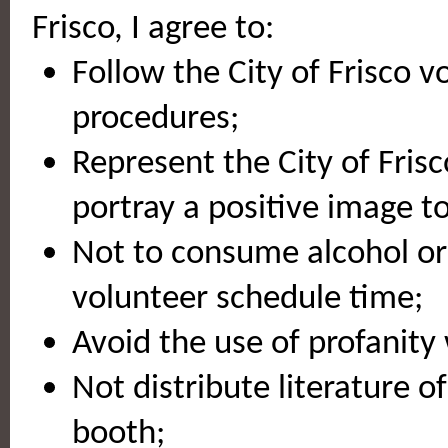
Frisco, I agree to:
Follow the City of Frisco v
procedures;
Represent the City of Fris
portray a positive image 
Not to consume alcohol or 
volunteer schedule time;
Avoid the use of profanity 
Not distribute literature o
booth;