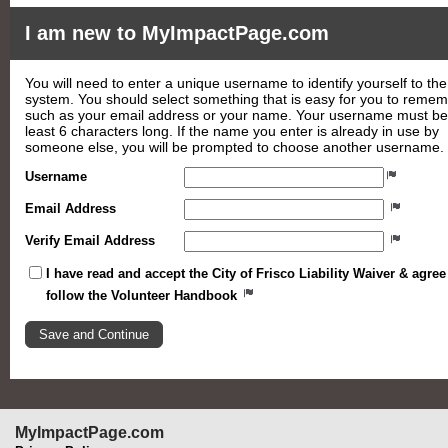
I am new to MyImpactPage.com
You will need to enter a unique username to identify yourself to the
system. You should select something that is easy for you to reme
such as your email address or your name. Your username must be
least 6 characters long. If the name you enter is already in use by
someone else, you will be prompted to choose another username.
Username
Email Address
Verify Email Address
I have read and accept the City of Frisco Liability Waiver & agree
follow the Volunteer Handbook
MyImpactPage.com