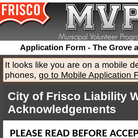
Application Form - The Grove 
It looks like you are on a mobile 
phones,
go to Mobile Application 
City of Frisco Liabilit
Acknowledgements
PLEASE READ BEFORE ACCE