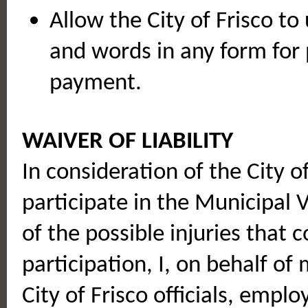
Allow the City of Frisco to
and words in any form for 
payment.
WAIVER OF LIABILITY
In consideration of the City o
participate in the Municipal
of the possible injuries that c
participation, I, on behalf of
City of Frisco officials, empl