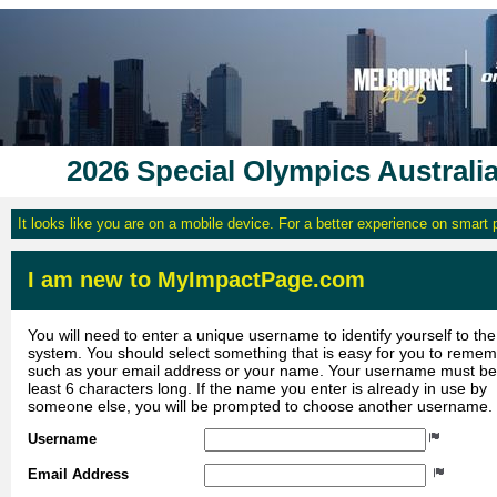
2026 Special Olympics Australi
It looks like you are on a mobile device. For a better experience on smart
I am new to MyImpactPage.com
You will need to enter a unique username to identify yourself to the
system. You should select something that is easy for you to reme
such as your email address or your name. Your username must be
least 6 characters long. If the name you enter is already in use by
someone else, you will be prompted to choose another username.
Username
Email Address