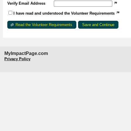
Verify Email Address
I have read and understood the Volunteer Requirements
Read the Volunteer Requirements
MyImpactPage.com
Privacy Policy